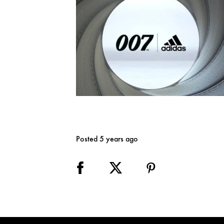
Posted 5 years ago