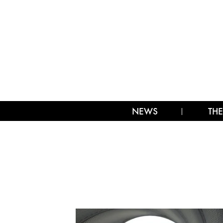
NEWS
THE