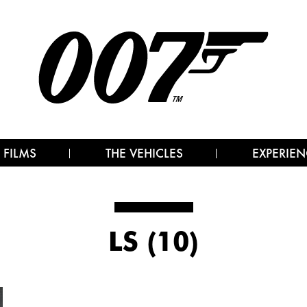
 FILMS
THE VEHICLES
EXPERIEN
LS (10)