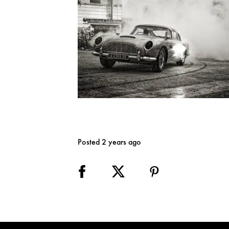
Posted 2 years ago