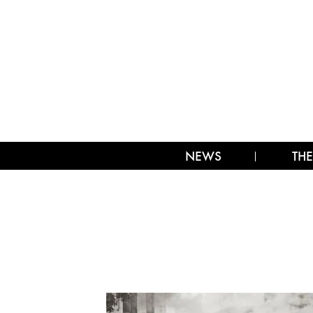
NEWS
THE