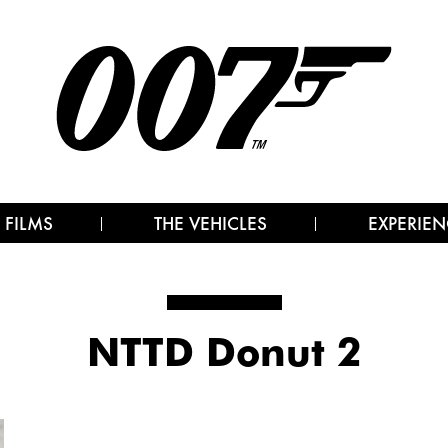
 FILMS
THE VEHICLES
EXPERIEN
NTTD Donut 2