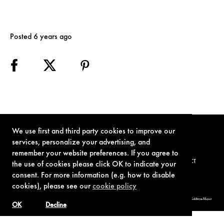
Posted 6 years ago
We use first and third party cookies to improve our
services, personalize your advertising, and
remember your website preferences. If you agree to
TERMS OF USE
PRIVACY POLICY
COOKIE POLICY
CONTACT
the use of cookies please click OK to indicate your
consent. For more information (e.g. how to disable
cookies), please see our
cookie policy
© 1962-2021 London Operations, LLC. JAMES BOND, 007 Design, & related copyrights and trademarks authorized for use by Metro-Goldwyn-Mayer
Studios Inc., exclusive licensee of London Operations, LLC.
OK
Decline