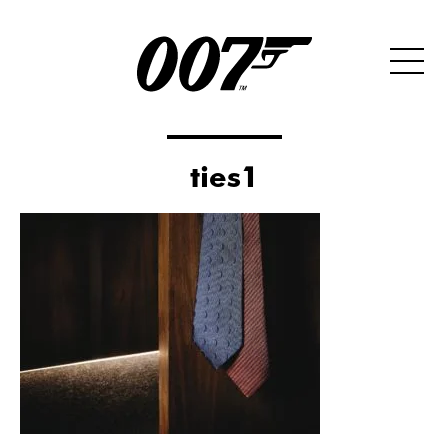
ties1