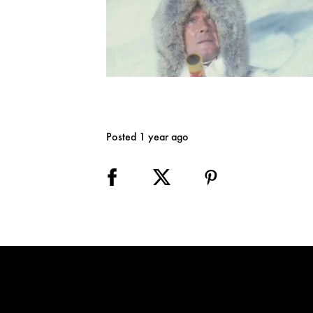
Posted 1 year ago