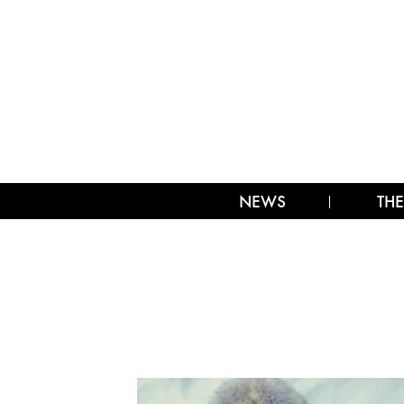
NEWS
THE