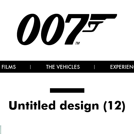
 FILMS
THE VEHICLES
EXPERIEN
Untitled design (12)