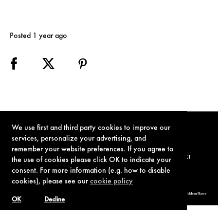
Posted 1 year ago
We use first and third party cookies to improve our
services, personalize your advertising, and
remember your website preferences. If you agree to
TERMS OF USE
PRIVACY POLICY
COOKIE POLICY
CONTACT
the use of cookies please click OK to indicate your
consent. For more information (e.g. how to disable
cookies), please see our
cookie policy
© 1962-2021 London Operations, LLC. JAMES BOND, 007 Design, & related copyrights and trademarks authorized for use by Metro-Goldwyn-Mayer
Studios Inc., exclusive licensee of London Operations, LLC.
OK
Decline