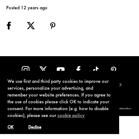
Posted 12 years ago
We use first and third party cookies to improve our
TERMS OF USE
PRIVACY POLICY
COOKIE POLICY
CONTACT
services, personalize your advertising, and
remember your website preferences. If you agree to
the use of cookies please click OK to indicate your
consent. For more information (e.g. how to disable
© 1962-2021 London Operations, LLC. JAMES BOND, 007 Design, & related copyrights and trademarks authorized for use by Metro-Goldwyn-Mayer
Studios Inc., exclusive licensee of London Operations, LLC.
cookies), please see our
cookie policy
OK
Decline