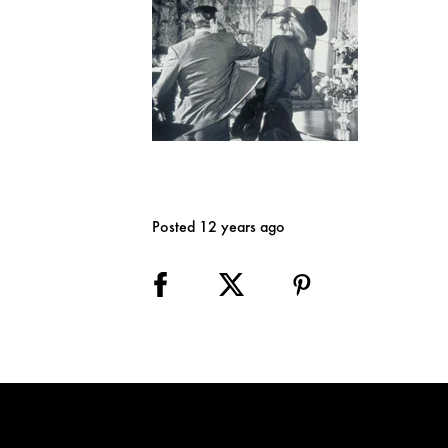
Posted 12 years ago