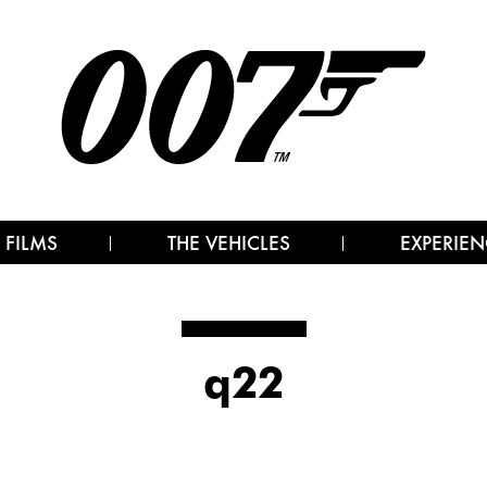
 FILMS
THE VEHICLES
EXPERIEN
q22