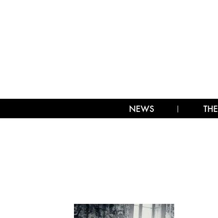
NEWS
THE