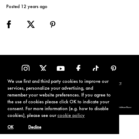
Posted 12 years ago
We use first and third party cookies to improve our
TERMS OF USE
PRIVACY POLICY
COOKIE POLICY
CONTACT
services, personalize your advertising, and
remember your website preferences. If you agree to
the use of cookies please click OK to indicate your
© 1962-2021 London Operations, LLC. JAMES BOND, 007 Design, & related copyrights and trademarks authorized for use by Metro-Goldwyn-Mayer
consent. For more information (e.g. how to disable
Studios Inc., exclusive licensee of London Operations, LLC.
cookies), please see our
cookie policy
OK
Decline