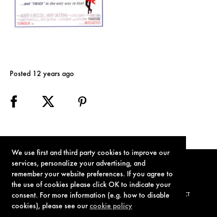
Posted 12 years ago
We use first and third party cookies to improve our
services, personalize your advertising, and
remember your website preferences. If you agree to
the use of cookies please click OK to indicate your
consent. For more information (e.g. how to disable
TERMS OF USE
PRIVACY POLICY
COOKIE POLICY
CONTACT
cookies), please see our
cookie policy