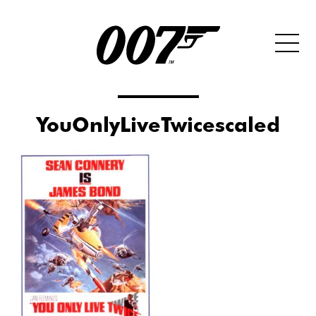
YouOnlyLiveTwicescaled