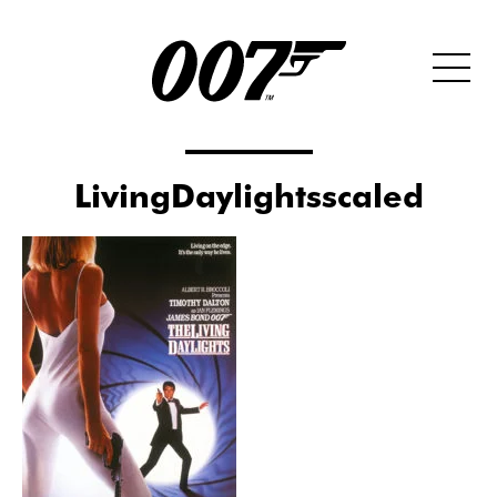
LivingDaylightsscaled