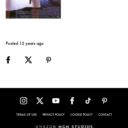
Posted 12 years ago
TERMS OF USE
PRIVACY POLICY
COOKIE POLICY
CONTACT