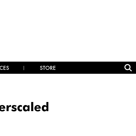
CES
STORE
erscaled