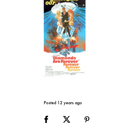
Posted 12 years ago