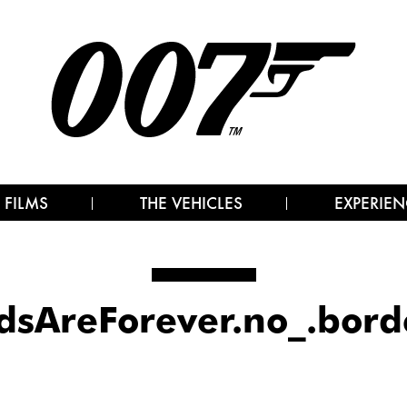
 FILMS
THE VEHICLES
EXPERIEN
sAreForever.no_.bord