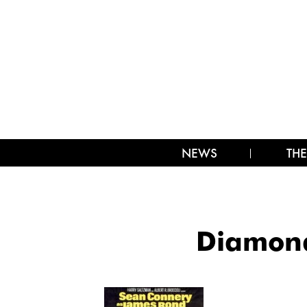
NEWS
THE
Diamond