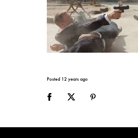
Posted 12 years ago