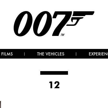
 FILMS
THE VEHICLES
EXPERIEN
12