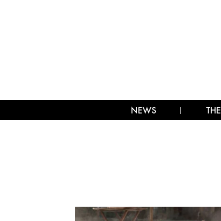
NEWS
THE