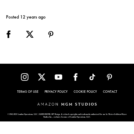
Posted 12 years ago
TERMS OF USE
PRIVACY POLICY
COOKIE POLICY
CONTACT
© 1962-2021 London Operations, LLC. JAMES BOND, 007 Design, & related copyrights and trademarks authorized for use by Metro-Goldwyn-Mayer
Studios Inc., exclusive licensee of London Operations, LLC.