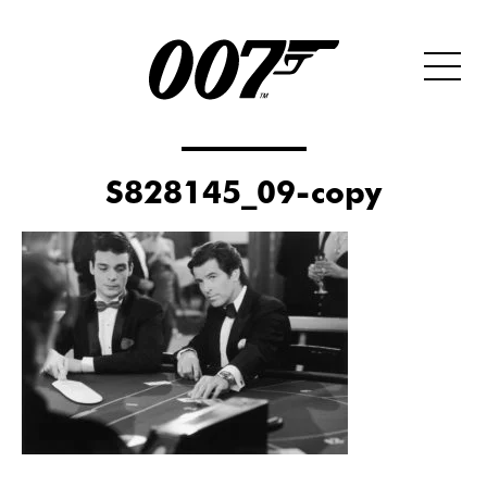
S828145_09-copy