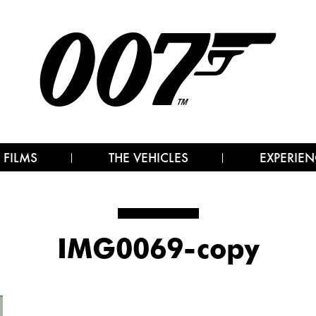
 FILMS
THE VEHICLES
EXPERIEN
IMG0069-copy