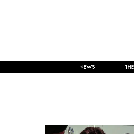
NEWS
THE