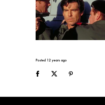
Posted 12 years ago