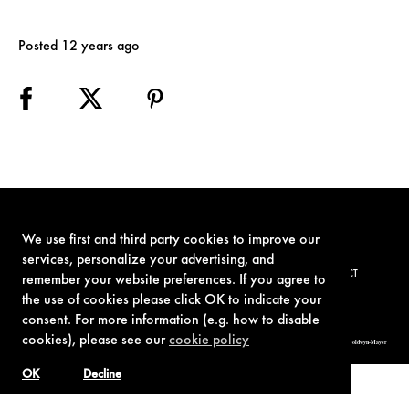
Posted 12 years ago
We use first and third party cookies to improve our
services, personalize your advertising, and
TERMS OF USE
PRIVACY POLICY
COOKIE POLICY
CONTACT
remember your website preferences. If you agree to
the use of cookies please click OK to indicate your
consent. For more information (e.g. how to disable
cookies), please see our
cookie policy
© 1962-2021 London Operations, LLC. JAMES BOND, 007 Design, & related copyrights and trademarks authorized for use by Metro-Goldwyn-Mayer
Studios Inc., exclusive licensee of London Operations, LLC.
OK
Decline