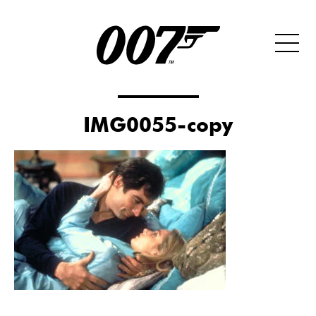
IMG0055-copy