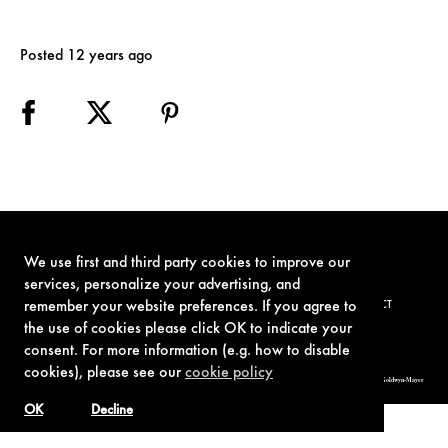
Posted 12 years ago
We use first and third party cookies to improve our
services, personalize your advertising, and
remember your website preferences. If you agree to
TERMS OF USE
PRIVACY POLICY
COOKIE POLICY
CONTACT
the use of cookies please click OK to indicate your
consent. For more information (e.g. how to disable
cookies), please see our
cookie policy
© 1962-2021 London Operations, LLC. JAMES BOND, 007 Design, & related copyrights and trademarks authorized for use by Metro-Goldwyn-Mayer
Studios Inc., exclusive licensee of London Operations, LLC.
OK
Decline