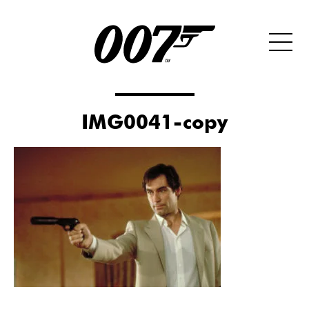
IMG0041-copy