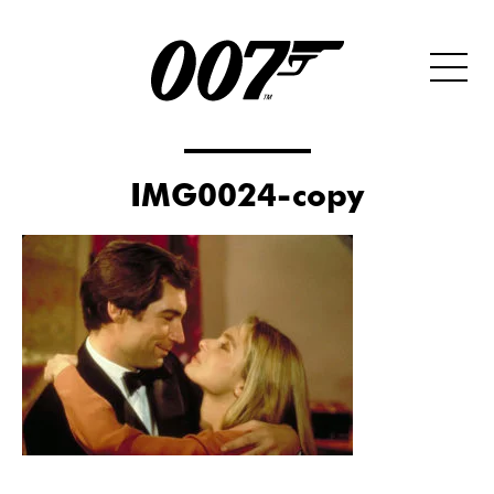
IMG0024-copy