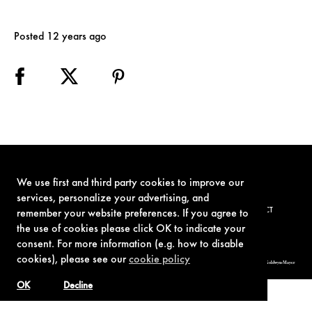
Posted 12 years ago
We use first and third party cookies to improve our
services, personalize your advertising, and
TERMS OF USE
PRIVACY POLICY
COOKIE POLICY
CONTACT
remember your website preferences. If you agree to
the use of cookies please click OK to indicate your
consent. For more information (e.g. how to disable
cookies), please see our
cookie policy
© 1962-2021 London Operations, LLC. JAMES BOND, 007 Design, & related copyrights and trademarks authorized for use by Metro-Goldwyn-Mayer
Studios Inc., exclusive licensee of London Operations, LLC.
OK
Decline