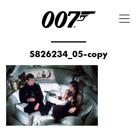
S826234_05-copy