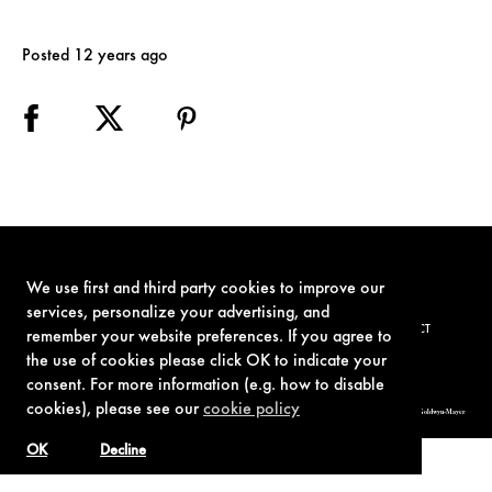
Posted 12 years ago
We use first and third party cookies to improve our
services, personalize your advertising, and
TERMS OF USE
PRIVACY POLICY
COOKIE POLICY
CONTACT
remember your website preferences. If you agree to
the use of cookies please click OK to indicate your
consent. For more information (e.g. how to disable
cookies), please see our
cookie policy
© 1962-2021 London Operations, LLC. JAMES BOND, 007 Design, & related copyrights and trademarks authorized for use by Metro-Goldwyn-Mayer
Studios Inc., exclusive licensee of London Operations, LLC.
OK
Decline