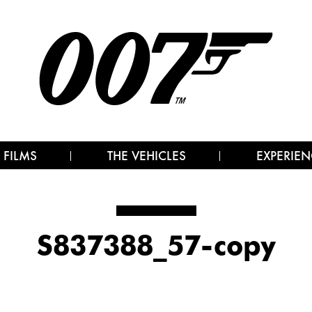
 FILMS
THE VEHICLES
EXPERIEN
S837388_57-copy