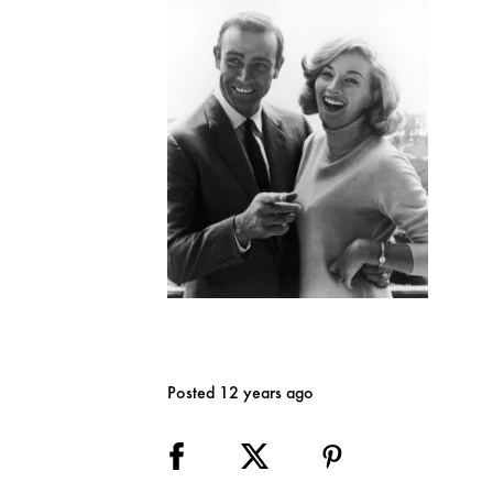
Posted 12 years ago