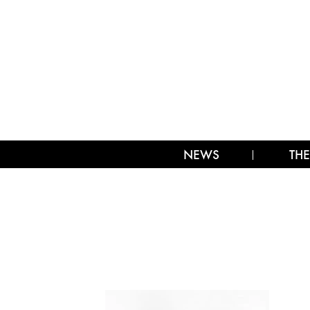
NEWS
THE