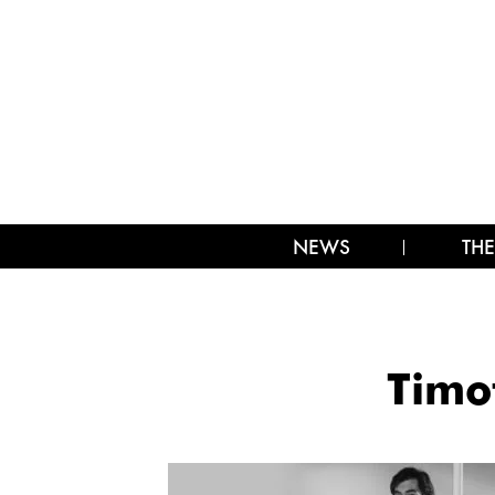
NEWS
THE
Timo