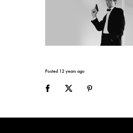
Posted 12 years ago