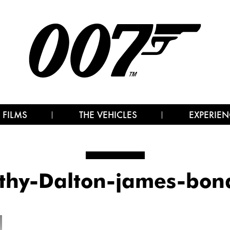
 FILMS
THE VEHICLES
EXPERIEN
thy-Dalton-james-bo