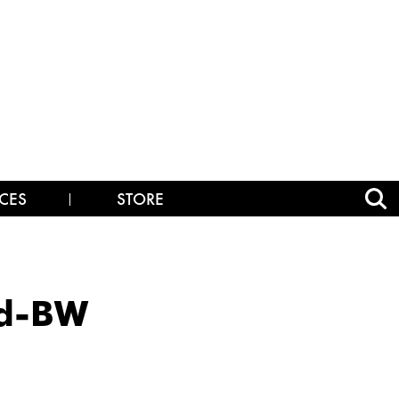
CES
STORE
nd-BW