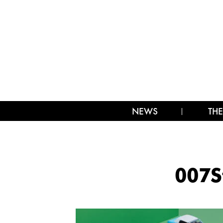
NEWS
THE
007S