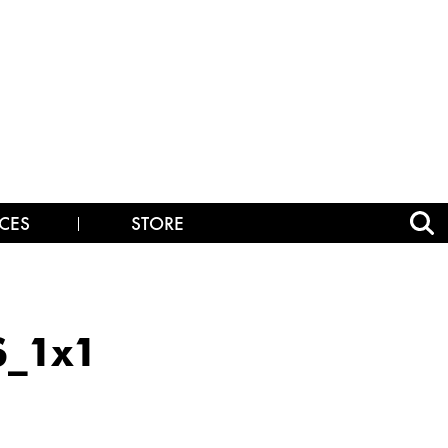
CES
STORE
S_1x1