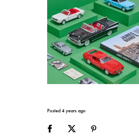
Posted 4 years ago