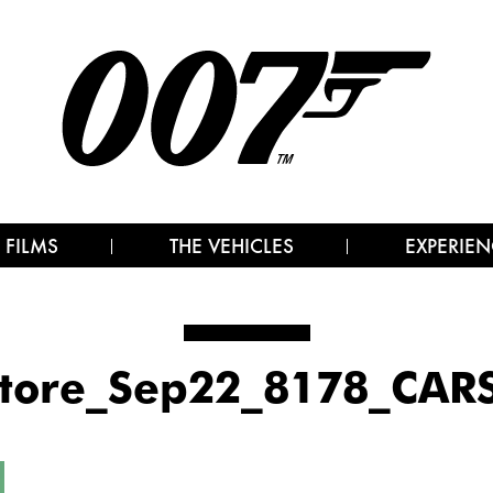
 FILMS
THE VEHICLES
EXPERIEN
tore_Sep22_8178_CAR