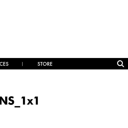
CES
STORE
NS_1x1