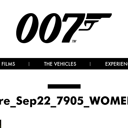
 FILMS
THE VEHICLES
EXPERIEN
ore_Sep22_7905_WOME