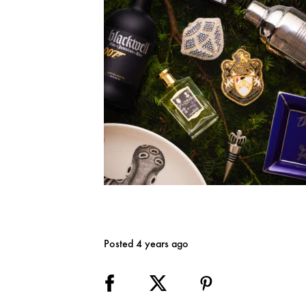
Posted 4 years ago