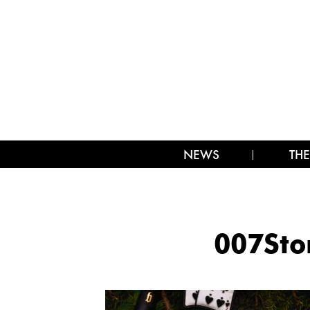
NEWS
THE
007St