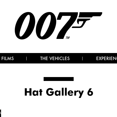
 FILMS
THE VEHICLES
EXPERIEN
Hat Gallery 6