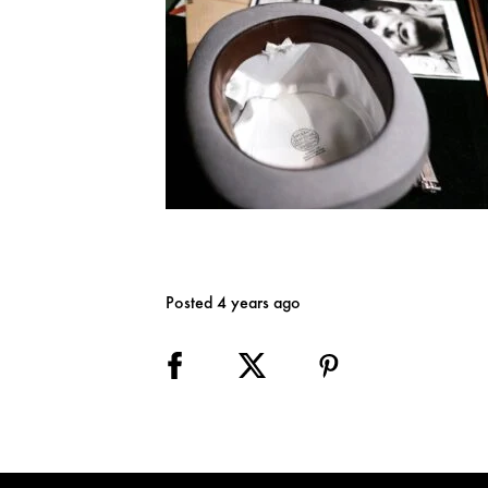
Posted 4 years ago