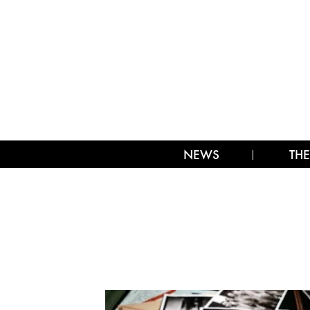
NEWS
THE