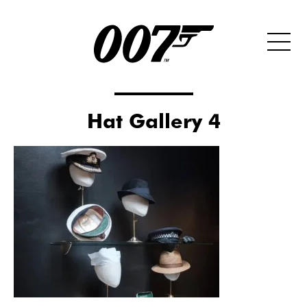
Hat Gallery 4