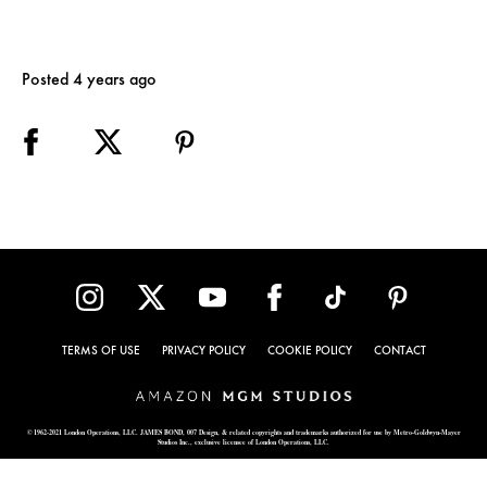
Posted 4 years ago
TERMS OF USE
PRIVACY POLICY
COOKIE POLICY
CONTACT
© 1962-2021 London Operations, LLC. JAMES BOND, 007 Design, & related copyrights and trademarks authorized for use by Metro-Goldwyn-Mayer
Studios Inc., exclusive licensee of London Operations, LLC.