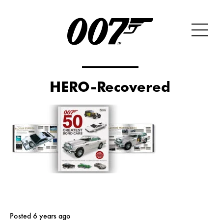
HERO-Recovered
Posted 6 years ago