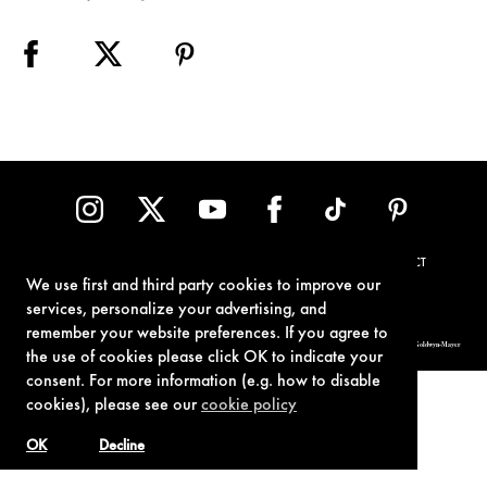
TERMS OF USE
PRIVACY POLICY
COOKIE POLICY
CONTACT
We use first and third party cookies to improve our
services, personalize your advertising, and
remember your website preferences. If you agree to
© 1962-2021 London Operations, LLC. JAMES BOND, 007 Design, & related copyrights and trademarks authorized for use by Metro-Goldwyn-Mayer
Studios Inc., exclusive licensee of London Operations, LLC.
the use of cookies please click OK to indicate your
consent. For more information (e.g. how to disable
cookies), please see our
cookie policy
OK
Decline