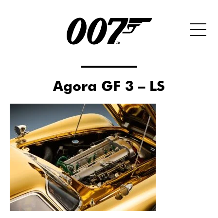
Agora GF 3 – LS