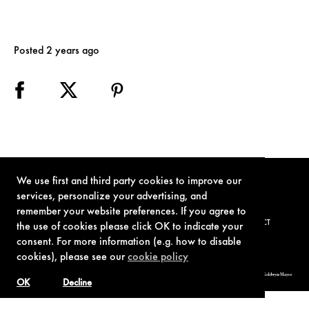
Posted 2 years ago
We use first and third party cookies to improve our
services, personalize your advertising, and
remember your website preferences. If you agree to
TERMS OF USE
PRIVACY POLICY
COOKIE POLICY
CONTACT
the use of cookies please click OK to indicate your
consent. For more information (e.g. how to disable
cookies), please see our
cookie policy
© 1962-2021 London Operations, LLC. JAMES BOND, 007 Design, & related copyrights and trademarks authorized for use by Metro-Goldwyn-Mayer
Studios Inc., exclusive licensee of London Operations, LLC.
OK
Decline