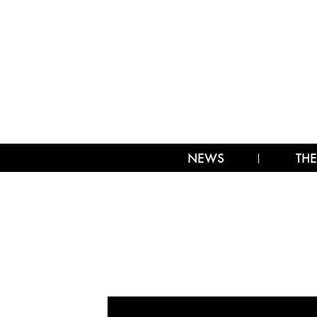
NEWS
THE