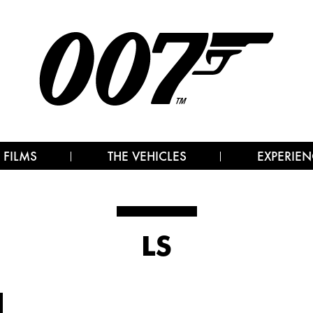
 FILMS
THE VEHICLES
EXPERIEN
LS