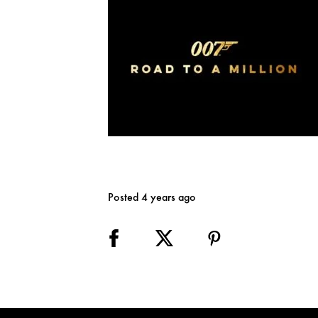
Posted 4 years ago