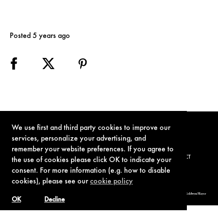
Posted 5 years ago
We use first and third party cookies to improve our
services, personalize your advertising, and
remember your website preferences. If you agree to
TERMS OF USE
PRIVACY POLICY
COOKIE POLICY
CONTACT
the use of cookies please click OK to indicate your
consent. For more information (e.g. how to disable
cookies), please see our
cookie policy
© 1962-2021 London Operations, LLC. JAMES BOND, 007 Design, & related copyrights and trademarks authorized for use by Metro-Goldwyn-Mayer
Studios Inc., exclusive licensee of London Operations, LLC.
OK
Decline