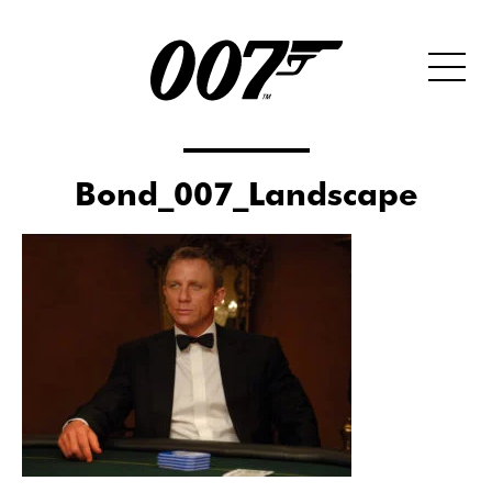
Bond_007_Landscape