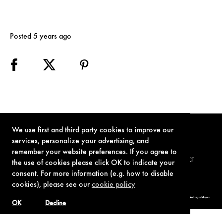
Posted 5 years ago
We use first and third party cookies to improve our
services, personalize your advertising, and
remember your website preferences. If you agree to
TERMS OF USE
PRIVACY POLICY
COOKIE POLICY
CONTACT
the use of cookies please click OK to indicate your
consent. For more information (e.g. how to disable
cookies), please see our
cookie policy
© 1962-2021 London Operations, LLC. JAMES BOND, 007 Design, & related copyrights and trademarks authorized for use by Metro-Goldwyn-Mayer
Studios Inc., exclusive licensee of London Operations, LLC.
OK
Decline