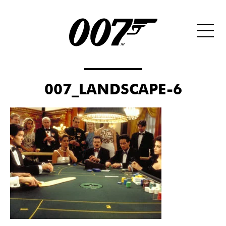
007_LANDSCAPE-6