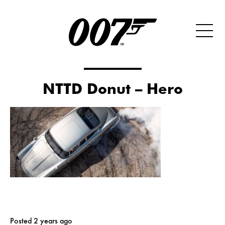
NTTD Donut – Hero
Posted 2 years ago