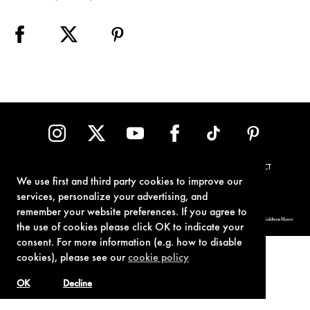
TERMS OF USE
PRIVACY POLICY
COOKIE POLICY
CONTACT
We use first and third party cookies to improve our
services, personalize your advertising, and
remember your website preferences. If you agree to
© 1962-2021 London Operations, LLC. JAMES BOND, 007 Design, & related copyrights and trademarks authorized for use by Metro-Goldwyn-Mayer
Studios Inc., exclusive licensee of London Operations, LLC.
the use of cookies please click OK to indicate your
consent. For more information (e.g. how to disable
cookies), please see our
cookie policy
OK
Decline