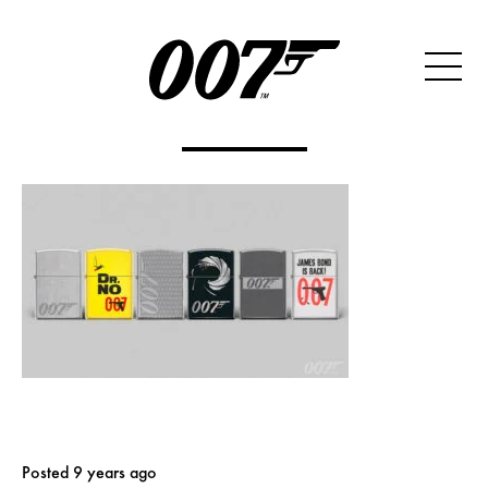
Posted 9 years ago