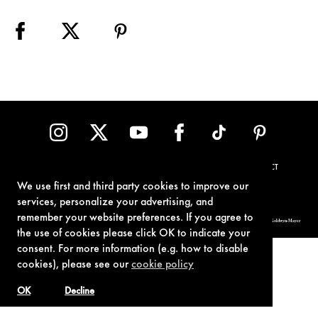
TERMS OF USE
PRIVACY POLICY
COOKIE POLICY
CONTACT
We use first and third party cookies to improve our
services, personalize your advertising, and
remember your website preferences. If you agree to
© 1962-2021 London Operations, LLC. JAMES BOND, 007 Design, & related copyrights and trademarks authorized for use by Metro-Goldwyn-Mayer
Studios Inc., exclusive licensee of London Operations, LLC.
the use of cookies please click OK to indicate your
consent. For more information (e.g. how to disable
cookies), please see our
cookie policy
OK
Decline