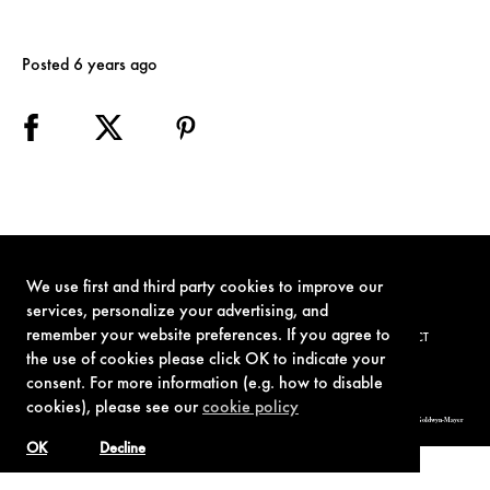
Posted 6 years ago
We use first and third party cookies to improve our
services, personalize your advertising, and
remember your website preferences. If you agree to
TERMS OF USE
PRIVACY POLICY
COOKIE POLICY
CONTACT
the use of cookies please click OK to indicate your
consent. For more information (e.g. how to disable
cookies), please see our
cookie policy
© 1962-2021 London Operations, LLC. JAMES BOND, 007 Design, & related copyrights and trademarks authorized for use by Metro-Goldwyn-Mayer
Studios Inc., exclusive licensee of London Operations, LLC.
OK
Decline