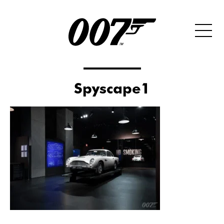
Spyscape1