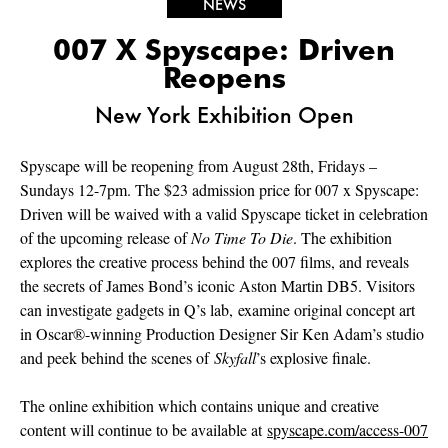
NEWS
007 X Spyscape: Driven
Reopens
New York Exhibition Open
Spyscape will be reopening from August 28th, Fridays –
Sundays 12-7pm. The $23 admission price for 007 x Spyscape:
Driven will be waived with a valid Spyscape ticket in celebration
of the upcoming release of
No Time To Die
.
The exhibition
explores the creative process behind the 007 films, and reveals
the secrets of James Bond’s iconic Aston Martin DB5. Visitors
can investigate gadgets in Q’s lab, examine original concept art
in Oscar®-winning Production Designer Sir Ken Adam’s studio
and peek behind the scenes of
Skyfall
’s explosive finale.
The online exhibition which contains unique and creative
content will continue to be available at
spyscape.com/access-007