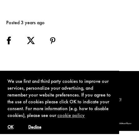
Posted 3 years ago
We use first and third party cookies to improve our
services, personalize your advertising, and
remember your website preferences. If you agree to
TERMS OF USE
PRIVACY POLICY
COOKIE POLICY
CONTACT
the use of cookies please click OK to indicate your
consent. For more information (e.g. how to disable
cookies), please see our
cookie policy
© 1962-2021 London Operations, LLC. JAMES BOND, 007 Design, & related copyrights and trademarks authorized for use by Metro-Goldwyn-Mayer
Studios Inc., exclusive licensee of London Operations, LLC.
OK
Decline