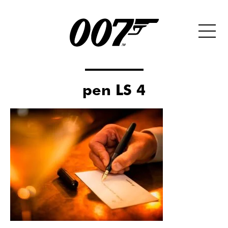
pen LS 4