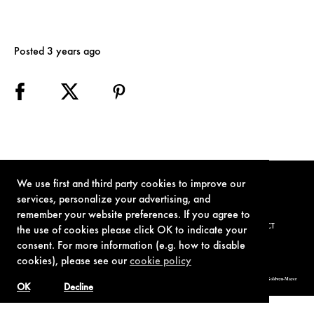
Posted 3 years ago
We use first and third party cookies to improve our
services, personalize your advertising, and
remember your website preferences. If you agree to
TERMS OF USE
PRIVACY POLICY
COOKIE POLICY
CONTACT
the use of cookies please click OK to indicate your
consent. For more information (e.g. how to disable
cookies), please see our
cookie policy
© 1962-2021 London Operations, LLC. JAMES BOND, 007 Design, & related copyrights and trademarks authorized for use by Metro-Goldwyn-Mayer
Studios Inc., exclusive licensee of London Operations, LLC.
OK
Decline