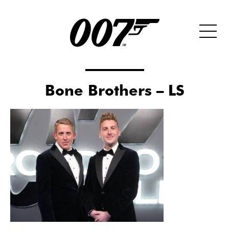
Bone Brothers – LS