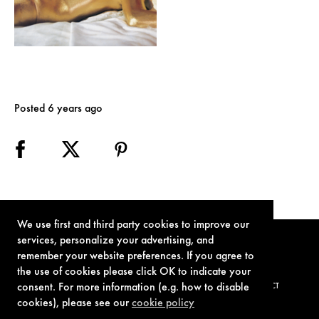
Posted 6 years ago
We use first and third party cookies to improve our
services, personalize your advertising, and
remember your website preferences. If you agree to
the use of cookies please click OK to indicate your
consent. For more information (e.g. how to disable
TERMS OF USE
PRIVACY POLICY
COOKIE POLICY
CONTACT
cookies), please see our
cookie policy