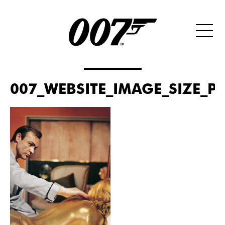
007_WEBSITE_IMAGE_SIZE_PO