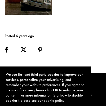
Posted 6 years ago
We use first and third party cookies to improve our
services, personalize your advertising, and
remember your website preferences. If you agree to
the use of cookies please click OK to indicate your
consent. For more information (e.g. how to disable
TERMS OF USE
PRIVACY POLICY
COOKIE POLICY
CONTACT
cookies), please see our
cookie policy