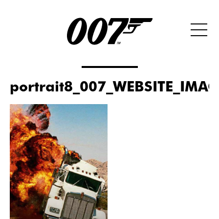
portrait8_007_WEBSITE_IMA