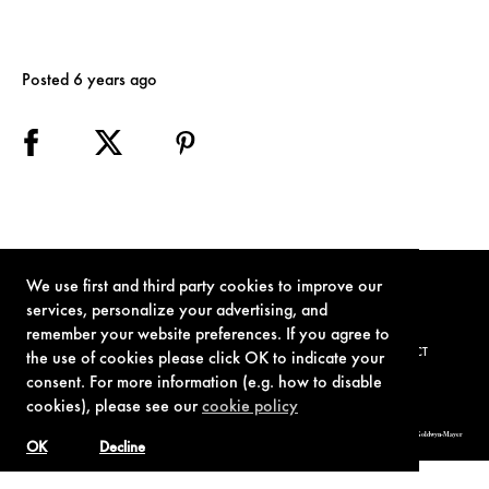
Posted 6 years ago
We use first and third party cookies to improve our
services, personalize your advertising, and
remember your website preferences. If you agree to
TERMS OF USE
PRIVACY POLICY
COOKIE POLICY
CONTACT
the use of cookies please click OK to indicate your
consent. For more information (e.g. how to disable
cookies), please see our
cookie policy
© 1962-2021 London Operations, LLC. JAMES BOND, 007 Design, & related copyrights and trademarks authorized for use by Metro-Goldwyn-Mayer
Studios Inc., exclusive licensee of London Operations, LLC.
OK
Decline