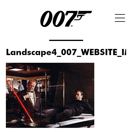
Landscape4_007_WEBSITE_I