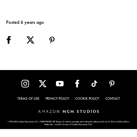
Posted 6 years ago
TERMS OF USE
PRIVACY POLICY
COOKIE POLICY
CONTACT
© 1962-2021 London Operations, LLC. JAMES BOND, 007 Design, & related copyrights and trademarks authorized for use by Metro-Goldwyn-Mayer
Studios Inc., exclusive licensee of London Operations, LLC.