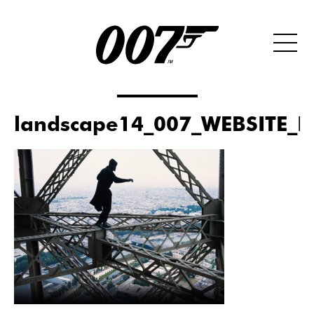
landscape14_007_WEBSITE_