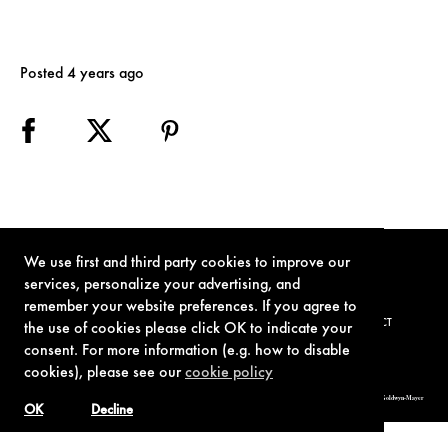
Posted 4 years ago
We use first and third party cookies to improve our
services, personalize your advertising, and
remember your website preferences. If you agree to
TERMS OF USE
PRIVACY POLICY
COOKIE POLICY
CONTACT
the use of cookies please click OK to indicate your
consent. For more information (e.g. how to disable
cookies), please see our
cookie policy
© 1962-2021 London Operations, LLC. JAMES BOND, 007 Design, & related copyrights and trademarks authorized for use by Metro-Goldwyn-Mayer
Studios Inc., exclusive licensee of London Operations, LLC.
OK
Decline