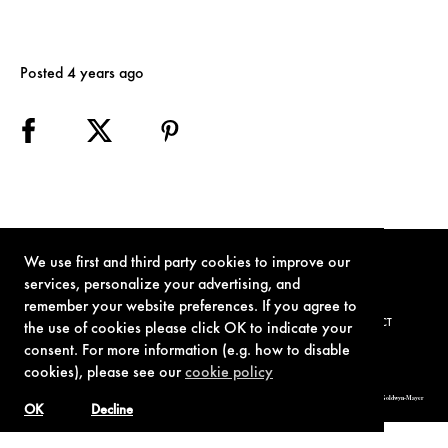
Posted 4 years ago
We use first and third party cookies to improve our
services, personalize your advertising, and
remember your website preferences. If you agree to
TERMS OF USE
PRIVACY POLICY
COOKIE POLICY
CONTACT
the use of cookies please click OK to indicate your
consent. For more information (e.g. how to disable
cookies), please see our
cookie policy
© 1962-2021 London Operations, LLC. JAMES BOND, 007 Design, & related copyrights and trademarks authorized for use by Metro-Goldwyn-Mayer
Studios Inc., exclusive licensee of London Operations, LLC.
OK
Decline