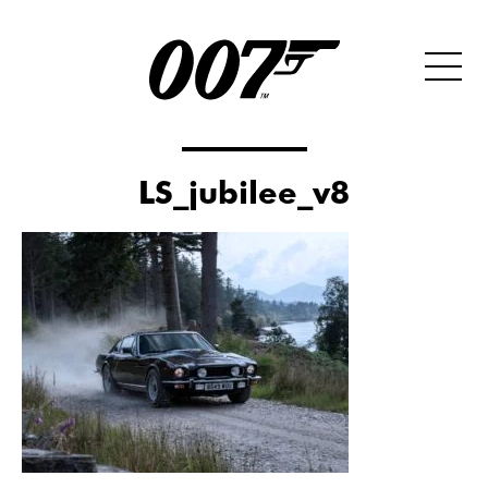
LS_jubilee_v8