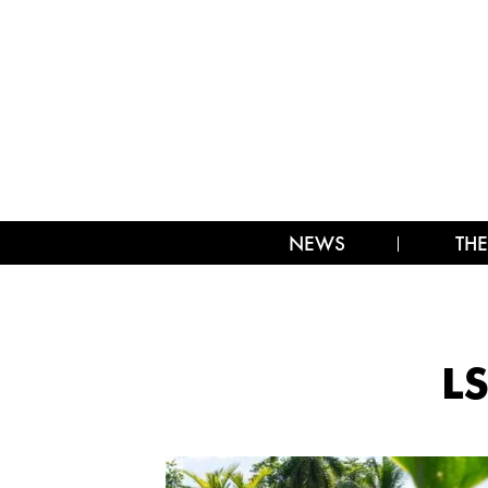
NEWS
THE
LS