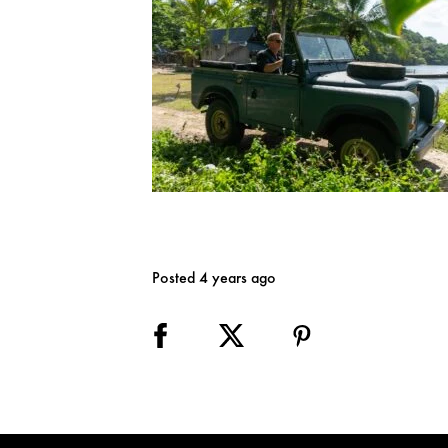
Posted 4 years ago