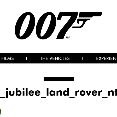
 FILMS
THE VEHICLES
EXPERIEN
_jubilee_land_rover_n