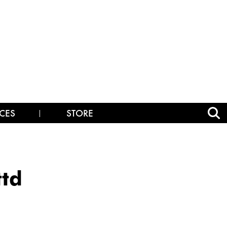
CES
STORE
ttd