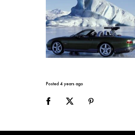
Posted 4 years ago