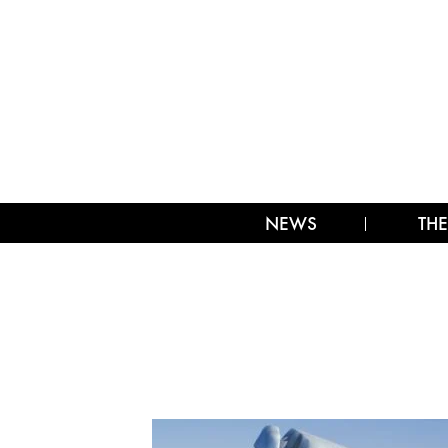
NEWS
THE