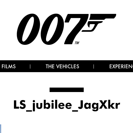
 FILMS
THE VEHICLES
EXPERIEN
LS_jubilee_JagXkr