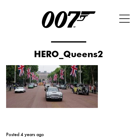
HERO_Queens2
Posted 4 years ago