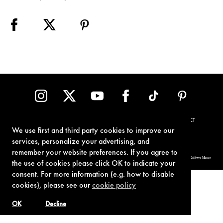
TERMS OF USE
PRIVACY POLICY
COOKIE POLICY
CONTACT
We use first and third party cookies to improve our
services, personalize your advertising, and
remember your website preferences. If you agree to
© 1962-2021 London Operations, LLC. JAMES BOND, 007 Design, & related copyrights and trademarks authorized for use by Metro-Goldwyn-Mayer
Studios Inc., exclusive licensee of London Operations, LLC.
the use of cookies please click OK to indicate your
consent. For more information (e.g. how to disable
cookies), please see our
cookie policy
OK
Decline