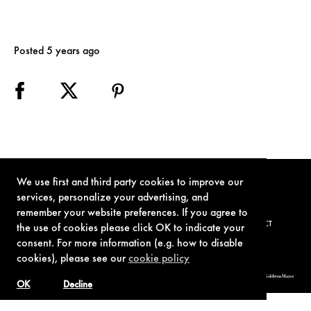
Posted 5 years ago
We use first and third party cookies to improve our
services, personalize your advertising, and
remember your website preferences. If you agree to
TERMS OF USE
PRIVACY POLICY
COOKIE POLICY
CONTACT
the use of cookies please click OK to indicate your
consent. For more information (e.g. how to disable
cookies), please see our
cookie policy
© 1962-2021 London Operations, LLC. JAMES BOND, 007 Design, & related copyrights and trademarks authorized for use by Metro-Goldwyn-Mayer
Studios Inc., exclusive licensee of London Operations, LLC.
OK
Decline