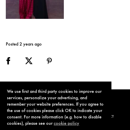
Posted 2 years ago
We use first and third party cookies to improve our
services, personalize your advertising, and
remember your website preferences. If you agree to
the use of cookies please click OK to indicate your
consent. For more information (e.g. how to disable
TERMS OF USE
PRIVACY POLICY
COOKIE POLICY
CONTACT
cookies), please see our
cookie policy