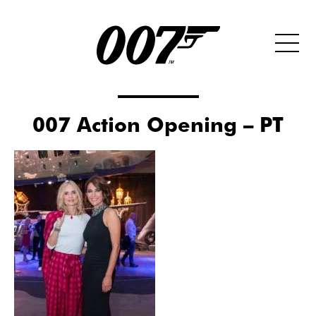
007 Action Opening – PT