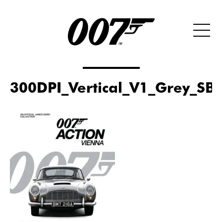
300DPI_Vertical_V1_Grey_SB