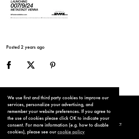
Posted 2 years ago
We use first and third party cookies to improve our
services, personalize your advertising, and
remember your website preferences. If you agree to
the use of cookies please click OK to indicate your
consent. For more information (e.g. how to disable
TERMS OF USE
PRIVACY POLICY
COOKIE POLICY
CONTACT
cookies), please see our
cookie policy