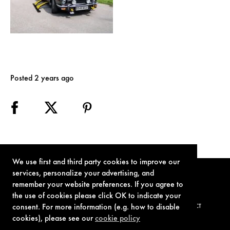
Posted 2 years ago
We use first and third party cookies to improve our
services, personalize your advertising, and
remember your website preferences. If you agree to
the use of cookies please click OK to indicate your
consent. For more information (e.g. how to disable
TERMS OF USE
PRIVACY POLICY
COOKIE POLICY
CONTACT
cookies), please see our
cookie policy