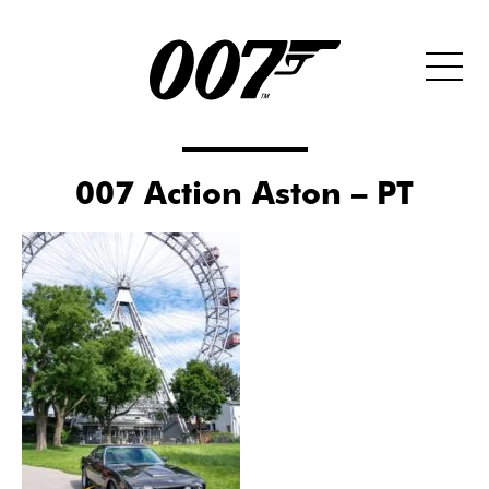
007 Action Aston – PT