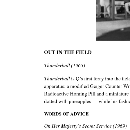
OUT IN THE FIELD
Thunderball (1965)
Thunderball
is Q’s first foray into the f
apparatus: a modified Geiger Counter Wr
Radioactive Homing Pill and a miniature R
dotted with pineapples — while his fashi
WORDS OF ADVICE
On Her Majesty’s Secret Service (1969)