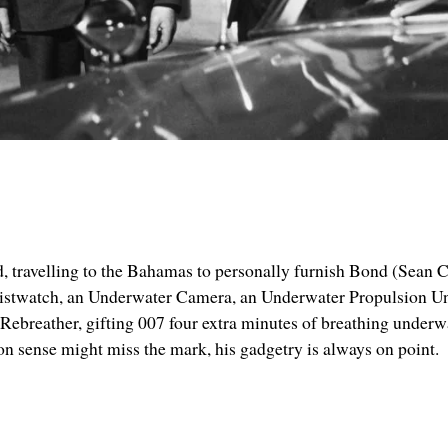
ield, travelling to the Bahamas to personally furnish Bond (Sean 
istwatch, an Underwater Camera, an Underwater Propulsion Uni
ebreather, gifting 007 four extra minutes of breathing underwa
on sense might miss the mark, his gadgetry is always on point.