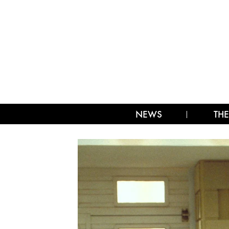
NEWS
THE