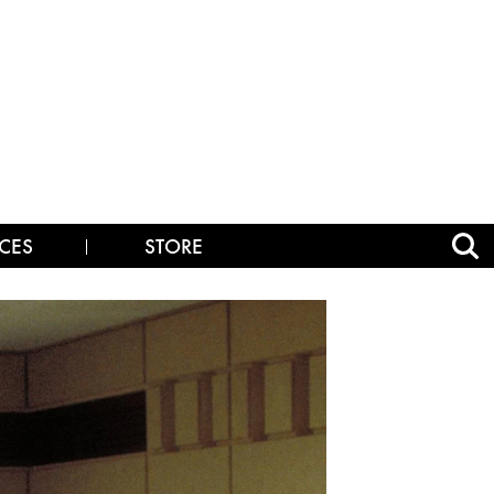
CES
STORE