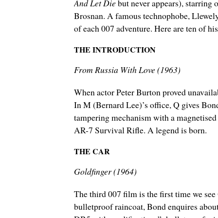
And Let Die
but never appears), starring
Brosnan. A famous technophobe, Llewelyn 
of each 007 adventure. Here are ten of hi
THE INTRODUCTION
From Russia With Love (1963)
When actor Peter Burton proved unavailab
In M (Bernard Lee)’s office, Q gives Bond
tampering mechanism with a magnetised te
AR-7 Survival Rifle. A legend is born.
THE CAR
Goldfinger (1964)
The third 007 film is the first time we se
bulletproof raincoat, Bond enquires about