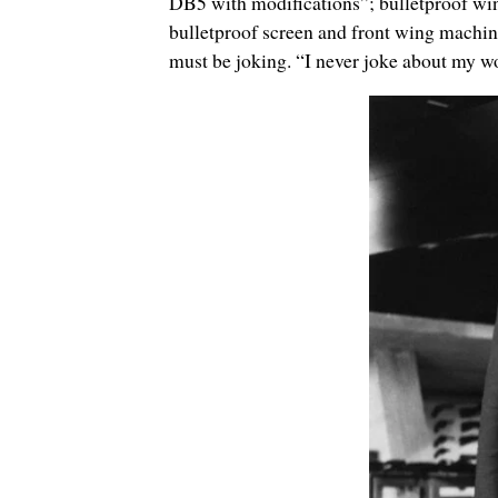
DB5 with modifications”; bulletproof wind
bulletproof screen and front wing machi
must be joking.
“I never joke about my w