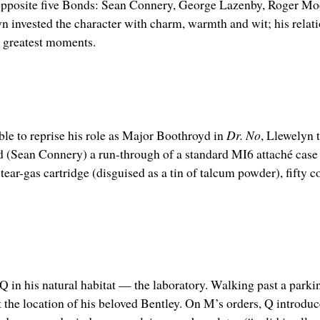
 opposite five Bonds: Sean Connery, George Lazenby, Roger Moo
invested the character with charm, warmth and wit; his relati
s greatest moments.
le to reprise his role as Major Boothroyd in
Dr. No
, Llewelyn 
 (Sean Connery) a run-through of a standard MI6 attaché case k
ar-gas cartridge (disguised as a tin of talcum powder), fifty 
e Q in his natural habitat — the laboratory. Walking past a parki
 the location of his beloved Bentley. On M’s orders, Q introduc