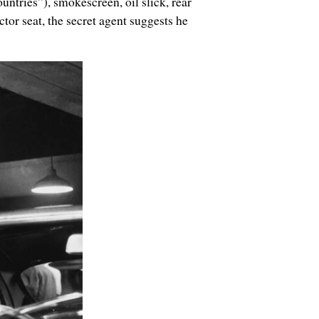
ntries”), smokescreen, oil slick, rear
or seat, the secret agent suggests he