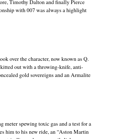
re, Timothy Dalton and finally Pierce
onship with 007 was always a highlight
took over the character, now known as Q.
itted out with a t
hrowing-knife, anti-
concealed gold sovereigns and an Armalite
ng meter spewing toxic gas and a test for a
es him to his new ride, an “Aston Martin