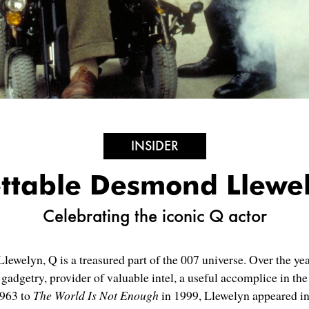
INSIDER
ettable Desmond Llewe
Celebrating the iconic Q actor
ewelyn, Q is a treasured part of the 007 universe. Over the ye
adgetry, provider of valuable intel, a useful accomplice in the f
963 to
The World Is Not Enough
in 1999, Llewelyn appeared in