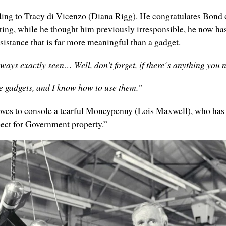
g to Tracy di Vicenzo (Diana Rigg). He congratulates Bond on 
tting, while he thought him previously irresponsible, he now h
sistance that is far more meaningful than a gadget.
lways exactly seen… Well, don’t forget, if there´s anything yo
he gadgets, and I know how to use them.”
oves to console a tearful Moneypenny (Lois Maxwell), who has c
ect for Government property.”