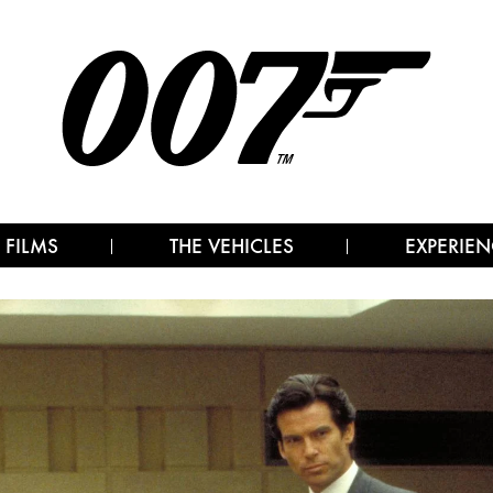
 FILMS
THE VEHICLES
EXPERIEN