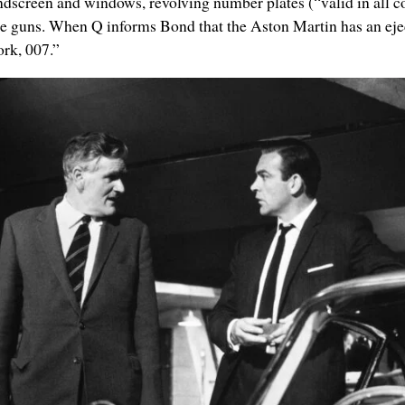
screen and windows, revolving number plates (“valid in all cou
ne guns.
When Q informs Bond that the Aston Martin has an eject
ork, 007.”