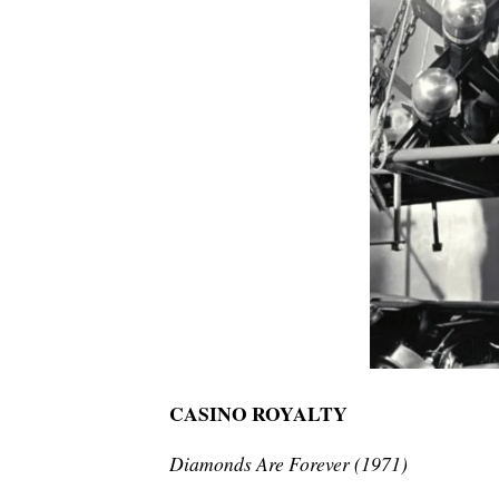
CASINO ROYALTY
Diamonds Are Forever (1971)