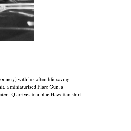
Connery) with his often life-saving
t, a miniaturised Flare Gun, a
ter. Q arrives in a blue Hawaiian shirt