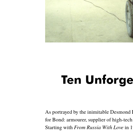
Ten Unforg
As portrayed by the inimitable Desmond Ll
for Bond: armourer, supplier of high-tech g
Starting with
From Russia With Love
in 1