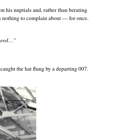
his nuptials and, rather than berating
as nothing to complain about — for once.
u need…”
aught the hat flung by a departing 007.