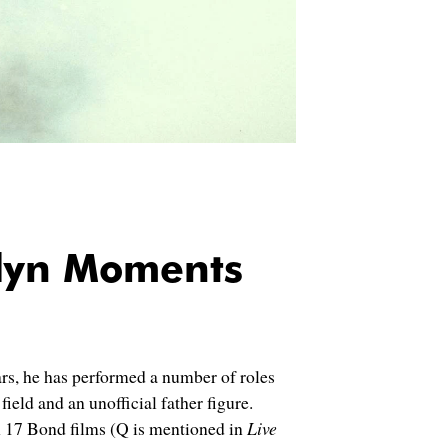
lyn Moments
ars, he has performed a number of roles
ield and an unofficial father figure.
 17 Bond films (Q is mentioned in
Live