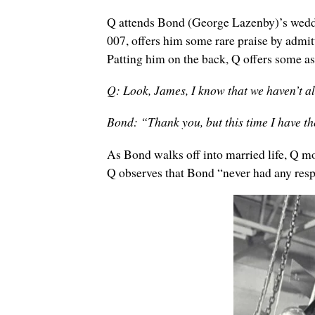
Q attends Bond (George Lazenby)’s weddin
007, offers him some rare praise by admi
Patting him on the back, Q offers some as
Q: Look, James, I know that we haven’t a
Bond: “Thank you, but this time I have t
As Bond walks off into married life, Q m
Q observes that Bond “never had any resp