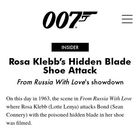
INSIDER
Rosa Klebb’s Hidden Blade
Shoe Attack
From Russia With Love
's showdown
On this day in 1963, the scene in
From Russia With Love
where Rosa Klebb (Lotte Lenya) attacks Bond (Sean
Connery) with the poisoned hidden blade in her shoe
was filmed.