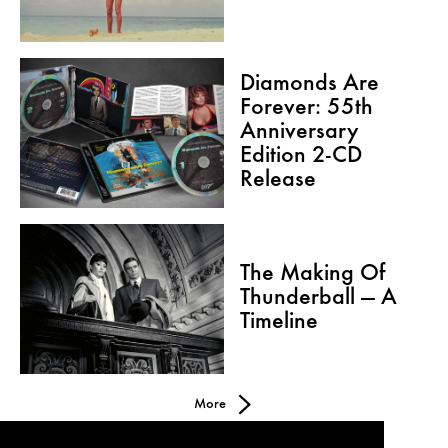
Diamonds Are
Forever: 55th
Anniversary
Edition 2-CD
Release
The Making Of
Thunderball — A
Timeline
More