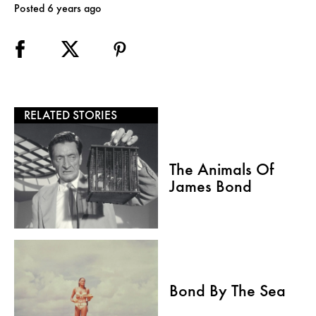
Posted 6 years ago
RELATED STORIES
The Animals Of
James Bond
Bond By The Sea